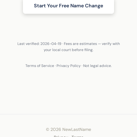
Start Your Free Name Change
Last verified: 2026-04-19 · Fees are estimates — verify with
your local court before filing.
Terms of Service
·
Privacy Policy
· Not legal advice.
© 2026 NewLastName