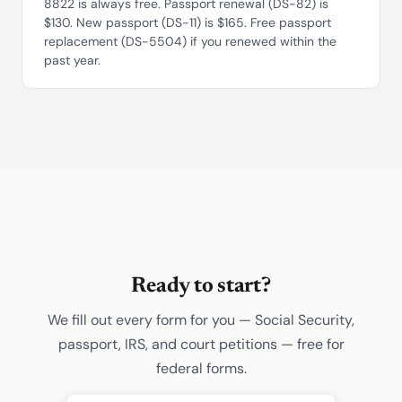
8822 is always free. Passport renewal (DS-82) is
$130. New passport (DS-11) is $165. Free passport
replacement (DS-5504) if you renewed within the
past year.
Ready to start?
We fill out every form for you — Social Security,
passport, IRS, and court petitions — free for
federal forms.