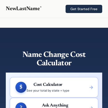
®
NewLastName
Get Started Free
Name Change Cost
Calculator
Cost Calculator
$
See your total by state + type
Ask Anything