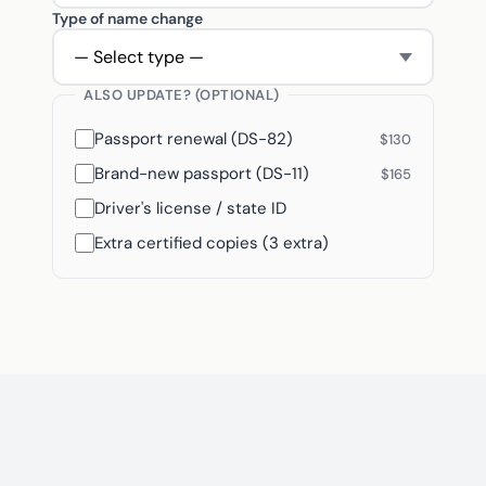
Type of name change
ALSO UPDATE? (OPTIONAL)
Passport renewal (DS-82)
$130
Brand-new passport (DS-11)
$165
Driver's license / state ID
Extra certified copies (3 extra)