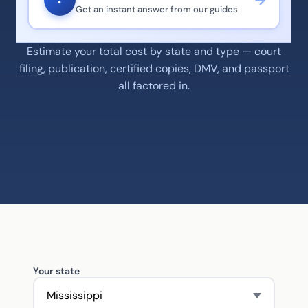
?
Get an instant answer from our guides
Estimate your total cost by state and type — court
filing, publication, certified copies, DMV, and passport
all factored in.
Your state