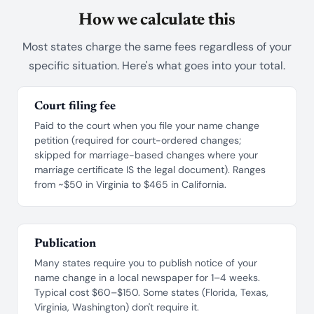
How we calculate this
Most states charge the same fees regardless of your
specific situation. Here's what goes into your total.
Court filing fee
Paid to the court when you file your name change
petition (required for court-ordered changes;
skipped for marriage-based changes where your
marriage certificate IS the legal document). Ranges
from ~$50 in Virginia to $465 in California.
Publication
Many states require you to publish notice of your
name change in a local newspaper for 1–4 weeks.
Typical cost $60–$150. Some states (Florida, Texas,
Virginia, Washington) don't require it.