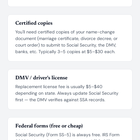
Certified copies
You'll need certified copies of your name-change
document (marriage certificate, divorce decree, or
court order) to submit to Social Security, the DMV,
banks, etc. Typically 3–5 copies at $5–$30 each.
DMV / driver's license
Replacement license fee is usually $5–$40
depending on state. Always update Social Security
first — the DMV verifies against SSA records.
Federal forms (free or cheap)
Social Security (Form SS-5) is always free. IRS Form