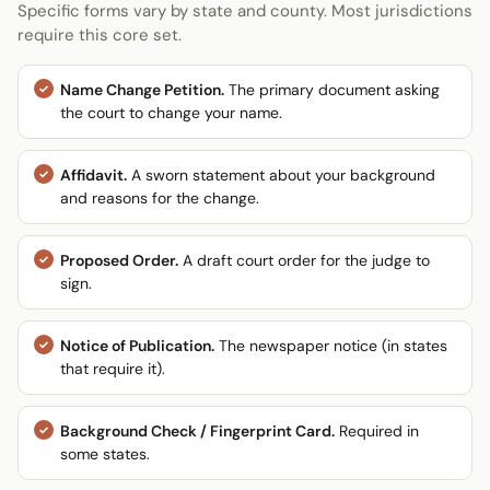
Specific forms vary by state and county. Most jurisdictions
require this core set.
Name Change Petition.
The primary document asking
the court to change your name.
Affidavit.
A sworn statement about your background
and reasons for the change.
Proposed Order.
A draft court order for the judge to
sign.
Notice of Publication.
The newspaper notice (in states
that require it).
Background Check / Fingerprint Card.
Required in
some states.