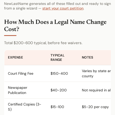
NewLastName generates all of these filled out and ready to sign
from a single wizard —
start your court petition
.
How Much Does a Legal Name Change
Cost?
Total $200-600 typical, before fee waivers.
TYPICAL
EXPENSE
NOTES
RANGE
Varies by state and
Court Filing Fee
$150-400
county
Newspaper
$40-200
Not required in all s
Publication
Certified Copies (3-
$15-100
$5-20 per copy
5)