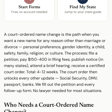
Start Forms
Find My State
Free, no account needed
Jump to your state guide
A court-ordered name change is the path when you
want a new name for any reason other than marriage or
divorce — personal preference, gender identity, a child,
safety, family, religion, or culture. The process: file a
petition, pay $150-400 in filing fees, publish notice (in
many states), attend a brief hearing, receive a certified
court order. Total: 4-12 weeks. The court order then
unlocks every other update — Social Security, DMV,
passport, banks. We fill out the petition and every
follow-up form. No lawyer needed for most situations.
Who Needs a Court-Ordered Name