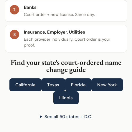
Banks
7
Court order + new license. Same day.
Insurance, Employer, Utilities
8
Each provider individually. Court order is your
proof.
Find your state's court-ordered name
change guide
California
Texas
Florida
New York
Illinois
See all 50 states + D.C.