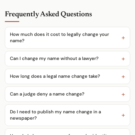
Frequently Asked Questions
How much does it cost to legally change your
name?
Can I change my name without a lawyer?
How long does a legal name change take?
Can a judge deny a name change?
Do I need to publish my name change in a
newspaper?