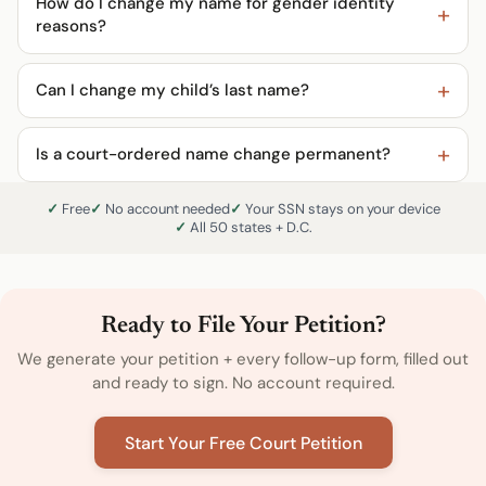
How do I change my name for gender identity
reasons?
Can I change my child’s last name?
Is a court-ordered name change permanent?
Free
No account needed
Your SSN stays on your device
All 50 states + D.C.
Ready to File Your Petition?
We generate your petition + every follow-up form, filled out
and ready to sign. No account required.
Start Your Free Court Petition