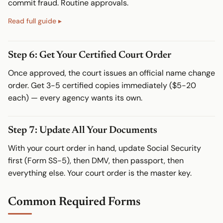
commit fraud. Routine approvals.
Step 6: Get Your Certified Court Order
Once approved, the court issues an official name change
order. Get 3-5 certified copies immediately ($5-20
each) — every agency wants its own.
Step 7: Update All Your Documents
With your court order in hand, update Social Security
first (Form SS-5), then DMV, then passport, then
everything else. Your court order is the master key.
Common Required Forms