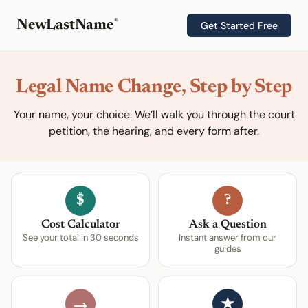
®
NewLastName
Get Started Free
Legal Name Change, Step by Step
Your name, your choice. We’ll walk you through the court
petition, the hearing, and every form after.
$
?
Cost Calculator
Ask a Question
See your total in 30 seconds
Instant answer from our
guides
★
→