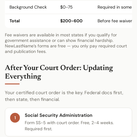
Background Check
$0-75
Required in some st
Total
$200-600
Before fee waivers
Fee waivers are available in most states if you qualify for
government assistance or can show financial hardship.
NewLastName’s forms are free — you only pay required court
and publication fees.
After Your Court Order: Updating
Everything
Your certified court order is the key. Federal docs first,
then state, then financial.
Social Security Administration
1
Form SS-5 with court order. Free, 2-4 weeks.
Required first.