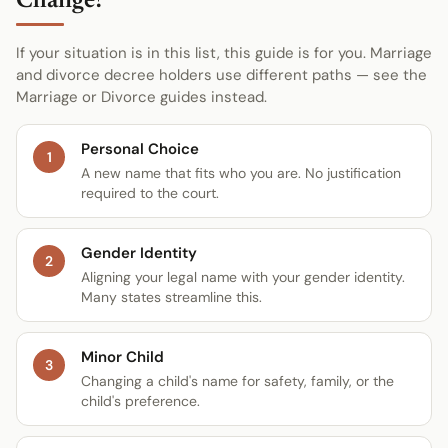
Change?
If your situation is in this list, this guide is for you. Marriage
and divorce decree holders use different paths — see the
Marriage or Divorce guides instead.
Personal Choice
1
A new name that fits who you are. No justification
required to the court.
Gender Identity
2
Aligning your legal name with your gender identity.
Many states streamline this.
Minor Child
3
Changing a child's name for safety, family, or the
child's preference.