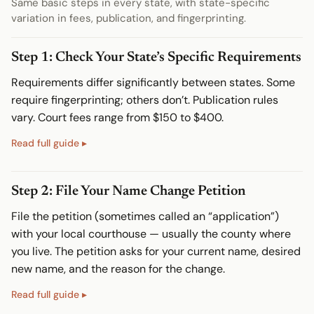
Same basic steps in every state, with state-specific
variation in fees, publication, and fingerprinting.
Step 1: Check Your State’s Specific Requirements
Requirements differ significantly between states. Some
require fingerprinting; others don’t. Publication rules
vary. Court fees range from $150 to $400.
Step 2: File Your Name Change Petition
File the petition (sometimes called an “application”)
with your local courthouse — usually the county where
you live. The petition asks for your current name, desired
new name, and the reason for the change.