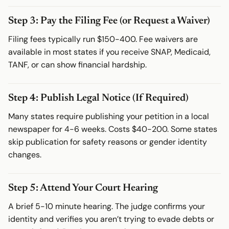
Step 3: Pay the Filing Fee (or Request a Waiver)
Filing fees typically run $150-400. Fee waivers are
available in most states if you receive SNAP, Medicaid,
TANF, or can show financial hardship.
Step 4: Publish Legal Notice (If Required)
Many states require publishing your petition in a local
newspaper for 4-6 weeks. Costs $40-200. Some states
skip publication for safety reasons or gender identity
changes.
Step 5: Attend Your Court Hearing
A brief 5-10 minute hearing. The judge confirms your
identity and verifies you aren’t trying to evade debts or