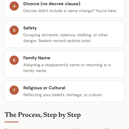
Divorce (no decree clause)
4
Decree didn't include a name change? You're here.
Safety
5
Escaping domestic violence, stalking, or other
danger. Sealed-record options exist.
Family Name
6
Adopting a stepparent's name or returning to a
family name.
Religious or Cultural
7
Reflecting your beliefs, heritage, or culture.
The Process, Step by Step