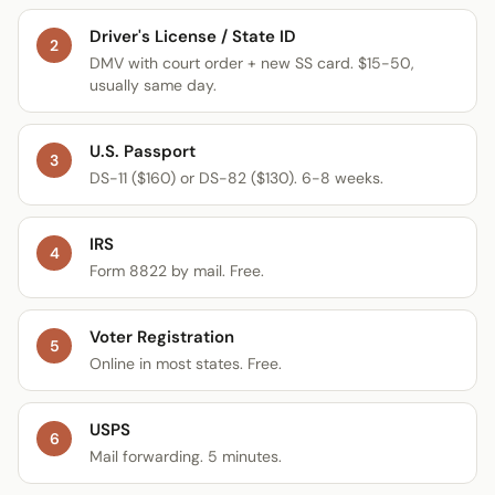
Driver's License / State ID
2
DMV with court order + new SS card. $15-50,
usually same day.
U.S. Passport
3
DS-11 ($160) or DS-82 ($130). 6-8 weeks.
IRS
4
Form 8822 by mail. Free.
Voter Registration
5
Online in most states. Free.
USPS
6
Mail forwarding. 5 minutes.