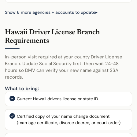
Show 6 more agencies + accounts to update
Hawaii Driver License Branch
Requirements
In-person visit required at your county Driver License
Branch. Update Social Security first, then wait 24-48
hours so DMV can verify your new name against SSA
records.
What to bring:
Current Hawaii driver's license or state ID.
Certified copy of your name change document
(marriage certificate, divorce decree, or court order).