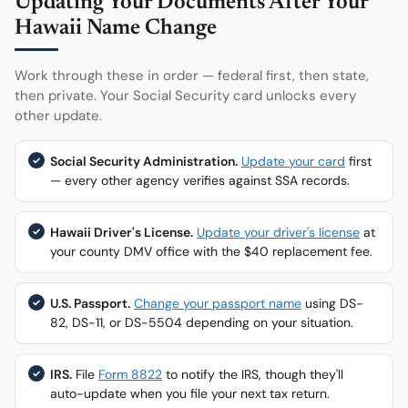
Updating Your Documents After Your
Hawaii Name Change
Work through these in order — federal first, then state,
then private. Your Social Security card unlocks every
other update.
Social Security Administration.
Update your card
first
— every other agency verifies against SSA records.
Hawaii Driver's License.
Update your driver's license
at
your county DMV office with the $40 replacement fee.
U.S. Passport.
Change your passport name
using DS-
82, DS-11, or DS-5504 depending on your situation.
IRS.
File
Form 8822
to notify the IRS, though they'll
auto-update when you file your next tax return.