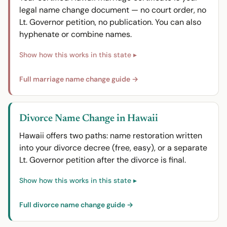
legal name change document — no court order, no
Lt. Governor petition, no publication. You can also
hyphenate or combine names.
Full marriage name change guide →
Divorce Name Change in Hawaii
Hawaii offers two paths: name restoration written
into your divorce decree (free, easy), or a separate
Lt. Governor petition after the divorce is final.
Full divorce name change guide →