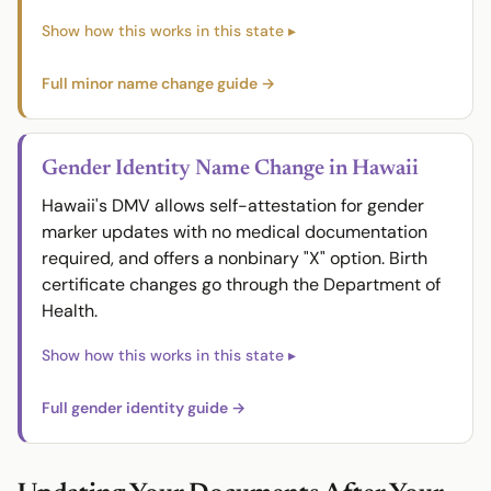
Full minor name change guide →
Gender Identity Name Change in Hawaii
Hawaii's DMV allows self-attestation for gender
marker updates with no medical documentation
required, and offers a nonbinary "X" option. Birth
certificate changes go through the Department of
Health.
Full gender identity guide →