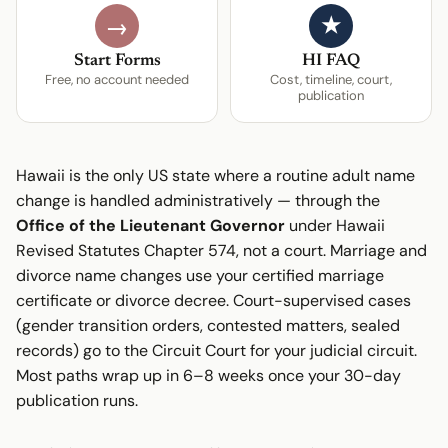
★
→
Start Forms
HI FAQ
Free, no account needed
Cost, timeline, court,
publication
Hawaii is the only US state where a routine adult name
change is handled administratively — through the
Office of the Lieutenant Governor
under Hawaii
Revised Statutes Chapter 574, not a court. Marriage and
divorce name changes use your certified marriage
certificate or divorce decree. Court-supervised cases
(gender transition orders, contested matters, sealed
records) go to the Circuit Court for your judicial circuit.
Most paths wrap up in 6–8 weeks once your 30-day
publication runs.