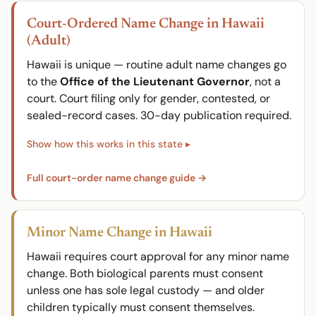
Court-Ordered Name Change in Hawaii
(Adult)
Hawaii is unique — routine adult name changes go
to the
Office of the Lieutenant Governor
, not a
court. Court filing only for gender, contested, or
sealed-record cases. 30-day publication required.
Full court-order name change guide →
Minor Name Change in Hawaii
Hawaii requires court approval for any minor name
change. Both biological parents must consent
unless one has sole legal custody — and older
children typically must consent themselves.