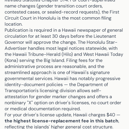
name changes (gender transition court orders,
contested cases, or sealed-record requests), the First
Circuit Court in Honolulu is the most common filing
location.
Publication is required in a Hawaii newspaper of general
circulation for at least 30 days before the Lieutenant
Governor will approve the change. The Honolulu Star-
Advertiser handles most legal notices statewide, with
the Hawaii Tribune-Herald (Hilo) and West Hawaii Today
(Kona) serving the Big Island. Filing fees for the
administrative process are reasonable, and the
streamlined approach is one of Hawaii's signature
governmental services. Hawaii has notably progressive
identity-document policies — the Department of
Transportation's licensing division allows self-
attestation for gender marker changes and offers a
nonbinary "X" option on driver's licenses, no court order
or medical documentation required.
For your driver's license update, Hawaii charges $40 —
the highest license-replacement fee in this batch
,
reflecting the islands' higher general cost structure.