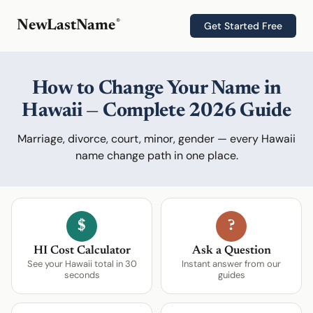
®
NewLastName
Get Started Free
How to Change Your Name in
Hawaii — Complete 2026 Guide
Marriage, divorce, court, minor, gender — every Hawaii
name change path in one place.
$
?
HI Cost Calculator
Ask a Question
See your Hawaii total in 30
Instant answer from our
seconds
guides