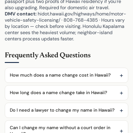
passport plus two proofs of Hawaii residency if you're
also upgrading. Required for domestic air travel.
DMV contact:
hidot.hawaii.gov/highways/home/motor-
vehicle-safety-licensing/ · 808-768-4385 · Hours vary
by location — check before visiting. Honolulu Kapalama
center sees the heaviest volume; neighbor-island
centers process updates faster.
Frequently Asked Questions
How much does a name change cost in Hawaii?
How long does a name change take in Hawaii?
Do I need a lawyer to change my name in Hawaii?
Can I change my name without a court order in