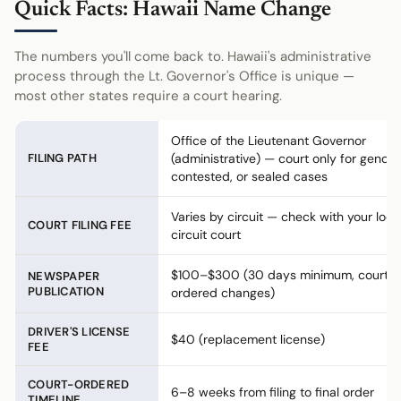
Quick Facts: Hawaii Name Change
The numbers you'll come back to. Hawaii's administrative
process through the Lt. Governor's Office is unique —
most other states require a court hearing.
Office of the Lieutenant Governor
FILING PATH
(administrative) — court only for gender
contested, or sealed cases
Varies by circuit — check with your loca
COURT FILING FEE
circuit court
$100–$300 (30 days minimum, court-
NEWSPAPER
PUBLICATION
ordered changes)
DRIVER'S LICENSE
$40 (replacement license)
FEE
COURT-ORDERED
6–8 weeks from filing to final order
TIMELINE