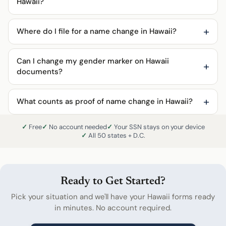
Hawaii?
Where do I file for a name change in Hawaii?
Can I change my gender marker on Hawaii
documents?
What counts as proof of name change in Hawaii?
Free
No account needed
Your SSN stays on your device
All 50 states + D.C.
Ready to Get Started?
Pick your situation and we'll have your Hawaii forms ready
in minutes. No account required.