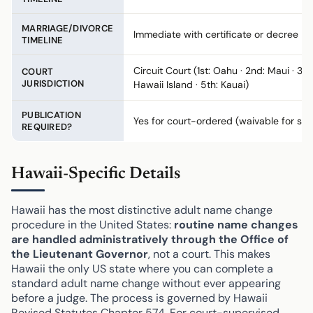
MARRIAGE/DIVORCE
Immediate with certificate or decree
TIMELINE
Circuit Court (1st: Oahu · 2nd: Maui · 3rd
COURT
JURISDICTION
Hawaii Island · 5th: Kauai)
PUBLICATION
Yes for court-ordered (waivable for saf
REQUIRED?
Hawaii-Specific Details
Hawaii has the most distinctive adult name change
procedure in the United States:
routine name changes
are handled administratively through the Office of
the Lieutenant Governor
, not a court. This makes
Hawaii the only US state where you can complete a
standard adult name change without ever appearing
before a judge. The process is governed by Hawaii
Revised Statutes Chapter 574. For court-supervised