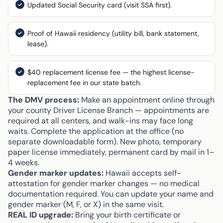
Updated Social Security card (visit SSA first).
Proof of Hawaii residency (utility bill, bank statement,
lease).
$40 replacement license fee — the highest license-
replacement fee in our state batch.
The DMV process:
Make an appointment online through
your county Driver License Branch — appointments are
required at all centers, and walk-ins may face long
waits. Complete the application at the office (no
separate downloadable form). New photo, temporary
paper license immediately, permanent card by mail in 1–
4 weeks.
Gender marker updates:
Hawaii accepts self-
attestation for gender marker changes — no medical
documentation required. You can update your name and
gender marker (M, F, or X) in the same visit.
REAL ID upgrade:
Bring your birth certificate or