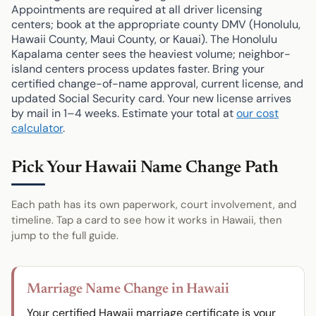
Appointments are required at all driver licensing
centers; book at the appropriate county DMV (Honolulu,
Hawaii County, Maui County, or Kauai). The Honolulu
Kapalama center sees the heaviest volume; neighbor-
island centers process updates faster. Bring your
certified change-of-name approval, current license, and
updated Social Security card. Your new license arrives
by mail in 1–4 weeks. Estimate your total at
our cost
calculator
.
Pick Your Hawaii Name Change Path
Each path has its own paperwork, court involvement, and
timeline. Tap a card to see how it works in Hawaii, then
jump to the full guide.
Marriage Name Change in Hawaii
Your certified Hawaii marriage certificate is your