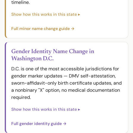
timeline.
Full minor name change guide →
Gender Identity Name Change in
Washington D.C.
D.C. is one of the most accessible jurisdictions for
gender marker updates — DMV self-attestation,
sworn-affidavit-only birth certificate updates, and
a nonbinary "X" option, no medical documentation
required.
Full gender identity guide →