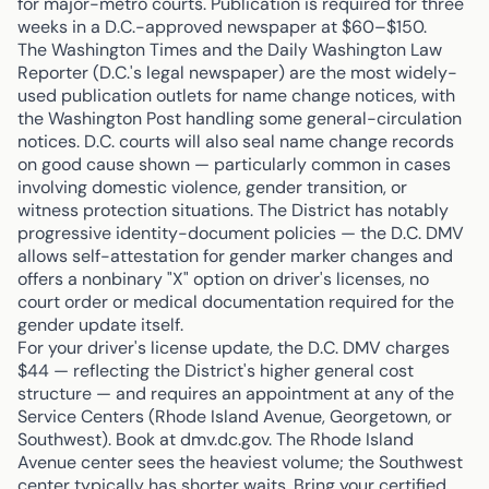
for major-metro courts. Publication is required for three
weeks in a D.C.-approved newspaper at $60–$150.
The Washington Times and the Daily Washington Law
Reporter (D.C.'s legal newspaper) are the most widely-
used publication outlets for name change notices, with
the Washington Post handling some general-circulation
notices. D.C. courts will also seal name change records
on good cause shown — particularly common in cases
involving domestic violence, gender transition, or
witness protection situations. The District has notably
progressive identity-document policies — the D.C. DMV
allows self-attestation for gender marker changes and
offers a nonbinary "X" option on driver's licenses, no
court order or medical documentation required for the
gender update itself.
For your driver's license update, the D.C. DMV charges
$44 — reflecting the District's higher general cost
structure — and requires an appointment at any of the
Service Centers (Rhode Island Avenue, Georgetown, or
Southwest). Book at dmv.dc.gov. The Rhode Island
Avenue center sees the heaviest volume; the Southwest
center typically has shorter waits. Bring your certified