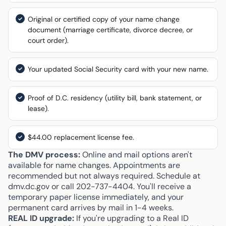
Original or certified copy of your name change
document (marriage certificate, divorce decree, or
court order).
Your updated Social Security card with your new name.
Proof of D.C. residency (utility bill, bank statement, or
lease).
$44.00 replacement license fee.
The DMV process:
Online and mail options aren't
available for name changes. Appointments are
recommended but not always required. Schedule at
dmv.dc.gov or call 202-737-4404. You'll receive a
temporary paper license immediately, and your
permanent card arrives by mail in 1-4 weeks.
REAL ID upgrade:
If you're upgrading to a Real ID