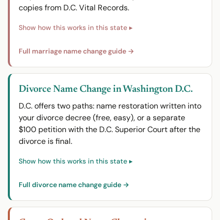
copies from D.C. Vital Records.
Full marriage name change guide →
Divorce Name Change in Washington D.C.
D.C. offers two paths: name restoration written into
your divorce decree (free, easy), or a separate
$100 petition with the D.C. Superior Court after the
divorce is final.
Full divorce name change guide →