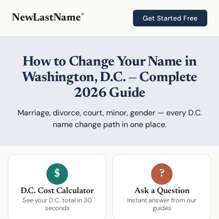
®
NewLastName
Get Started Free
How to Change Your Name in
Washington, D.C. — Complete
2026 Guide
Marriage, divorce, court, minor, gender — every D.C.
name change path in one place.
$
?
D.C. Cost Calculator
Ask a Question
See your D.C. total in 30
Instant answer from our
seconds
guides