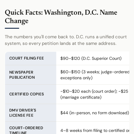
Quick Facts: Washington, D.C. Name
Change
The numbers you'll come back to. D.C. runs a unified court
system, so every petition lands at the same address.
COURT FILING FEE
$90–$120 (D.C. Superior Court)
$60–$150 (3 weeks; judge-ordered
NEWSPAPER
PUBLICATION
exceptions only)
~$10–$20 each (court order); ~$25
CERTIFIED COPIES
(marriage certificate)
DMV DRIVER'S
$44 (in-person, no form download)
LICENSE FEE
COURT-ORDERED
4–8 weeks from filing to certified ord
TIMELINE