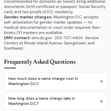
(recommended for domestic air travel), bring additional
documents: birth certificate or passport, Social Security
card, and two proofs of D.C. residency.
Gender marker changes:
Washington D.C. accepts
self-attestation for gender marker updates — no
medical documentation or court order required. Non-
binary (X) markers are available.
DMV contact:
dmv.dc.gov · 202-737-4404 · Service
Centers at Rhode Island Avenue, Georgetown, and
Southwest.
Frequently Asked Questions
How much does a name change cost in
Washington D.C.?
How long does a name change take in
Washington D.C.?