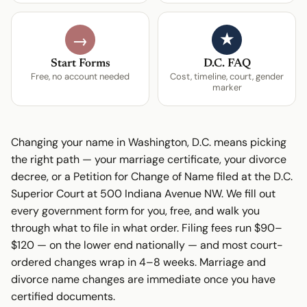
★
→
Start Forms
D.C. FAQ
Free, no account needed
Cost, timeline, court, gender
marker
Changing your name in Washington, D.C. means picking
the right path — your marriage certificate, your divorce
decree, or a Petition for Change of Name filed at the D.C.
Superior Court at 500 Indiana Avenue NW. We fill out
every government form for you, free, and walk you
through what to file in what order. Filing fees run $90–
$120 — on the lower end nationally — and most court-
ordered changes wrap in 4–8 weeks. Marriage and
divorce name changes are immediate once you have
certified documents.