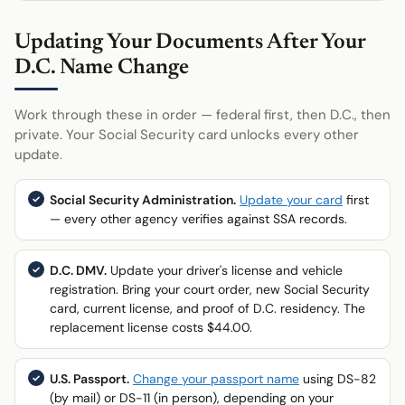
Updating Your Documents After Your
D.C. Name Change
Work through these in order — federal first, then D.C., then
private. Your Social Security card unlocks every other
update.
Social Security Administration.
Update your card
first
— every other agency verifies against SSA records.
D.C. DMV.
Update your driver's license and vehicle
registration. Bring your court order, new Social Security
card, current license, and proof of D.C. residency. The
replacement license costs $44.00.
U.S. Passport.
Change your passport name
using DS-82
(by mail) or DS-11 (in person), depending on your