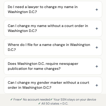
Do I need a lawyer to change my name in
Washington D.C.?
Can I change my name without a court order in
Washington D.C.?
Where do I file for a name change in Washington
D.C.?
Does Washington D.C. require newspaper
publication for name changes?
Can I change my gender marker without a court
order in Washington D.C.?
Free
No account needed
Your SSN stays on your device
All 50 states + D.C.