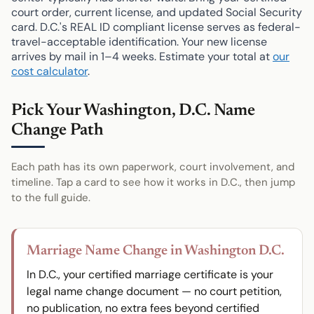
court order, current license, and updated Social Security
card. D.C.'s REAL ID compliant license serves as federal-
travel-acceptable identification. Your new license
arrives by mail in 1–4 weeks. Estimate your total at
our
cost calculator
.
Pick Your Washington, D.C. Name
Change Path
Each path has its own paperwork, court involvement, and
timeline. Tap a card to see how it works in D.C., then jump
to the full guide.
Marriage Name Change in Washington D.C.
In D.C., your certified marriage certificate is your
legal name change document — no court petition,
no publication, no extra fees beyond certified