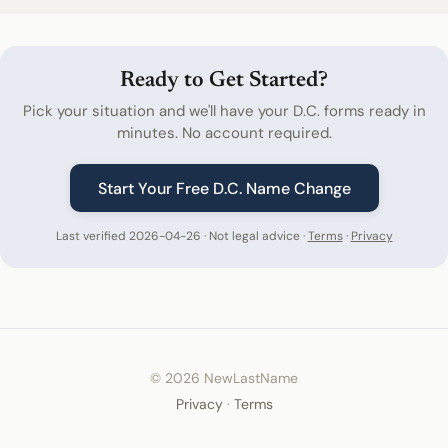
Ready to Get Started?
Pick your situation and we'll have your D.C. forms ready in
minutes. No account required.
Start Your Free D.C. Name Change
Last verified 2026-04-26 · Not legal advice ·
Terms
·
Privacy
© 2026 NewLastName
Privacy
·
Terms