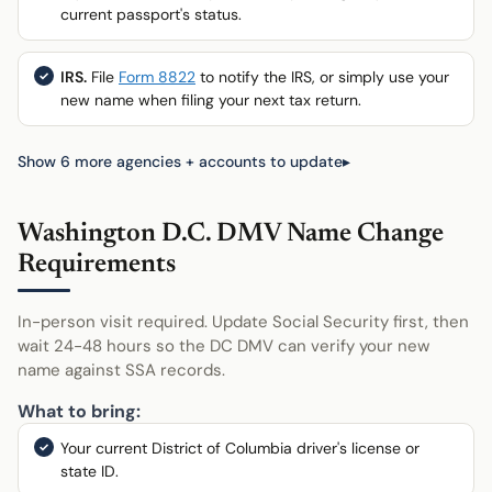
current passport's status.
IRS.
File
Form 8822
to notify the IRS, or simply use your
new name when filing your next tax return.
Show 6 more agencies + accounts to update
Washington D.C. DMV Name Change
Requirements
In-person visit required. Update Social Security first, then
wait 24-48 hours so the DC DMV can verify your new
name against SSA records.
What to bring:
Your current District of Columbia driver's license or
state ID.