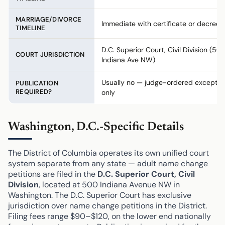
MARRIAGE/DIVORCE
Immediate with certificate or decree
TIMELINE
D.C. Superior Court, Civil Division (50
COURT JURISDICTION
Indiana Ave NW)
Usually no — judge-ordered exceptio
PUBLICATION
REQUIRED?
only
Washington, D.C.-Specific Details
The District of Columbia operates its own unified court
system separate from any state — adult name change
petitions are filed in the
D.C. Superior Court, Civil
Division
, located at 500 Indiana Avenue NW in
Washington. The D.C. Superior Court has exclusive
jurisdiction over name change petitions in the District.
Filing fees range $90–$120, on the lower end nationally