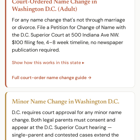
Court-Ordered Name Change in
Washington D.C. (Adult)
For any name change that's not through marriage
or divorce. File a Petition for Change of Name with
the D.C. Superior Court at 500 Indiana Ave NW.
$100 filing fee, 4–8 week timeline, no newspaper
publication required.
Full court-order name change guide →
Minor Name Change in Washington D.C.
D.C. requires court approval for any minor name
change. Both legal parents must consent and
appear at the D.C. Superior Court hearing —
single-parent and contested cases extend the