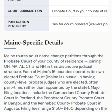
TIMELINE
COURT JURISDICTION
Probate Court in your county of resi
PUBLICATION
Yes for court-ordered (waivers possi
REQUIRED?
Maine-Specific Details
Maine routes adult name change petitions through the
Probate Court
of your county of residence — joining
OH, MA, AL, CT, and NH in this distinctive judicial
structure. Each of Maine's 16 counties operates its own
elected Probate Court (Maine is unusual in having
county-level probate judges who are elected, often
part-time, rather than appointed by the state). Major
filing locations include the Cumberland County Probate
Court in Portland, the Penobscot County Probate Court
in Bangor, and the Kennebec County Probate Court in
Augusta. Filing fees range $150–$450 depending on the