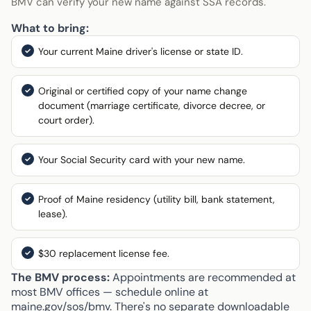
BMV can verify your new name against SSA records.
What to bring:
Your current Maine driver's license or state ID.
Original or certified copy of your name change
document (marriage certificate, divorce decree, or
court order).
Your Social Security card with your new name.
Proof of Maine residency (utility bill, bank statement,
lease).
$30 replacement license fee.
The BMV process:
Appointments are recommended at
most BMV offices — schedule online at
maine.gov/sos/bmv. There's no separate downloadable