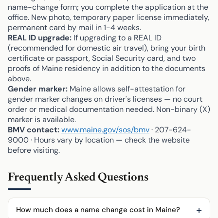
name-change form; you complete the application at the
office. New photo, temporary paper license immediately,
permanent card by mail in 1-4 weeks.
REAL ID upgrade:
If upgrading to a REAL ID
(recommended for domestic air travel), bring your birth
certificate or passport, Social Security card, and two
proofs of Maine residency in addition to the documents
above.
Gender marker:
Maine allows self-attestation for
gender marker changes on driver's licenses — no court
order or medical documentation needed. Non-binary (X)
marker is available.
BMV contact:
www.maine.gov/sos/bmv
· 207-624-
9000 · Hours vary by location — check the website
before visiting.
Frequently Asked Questions
How much does a name change cost in Maine?