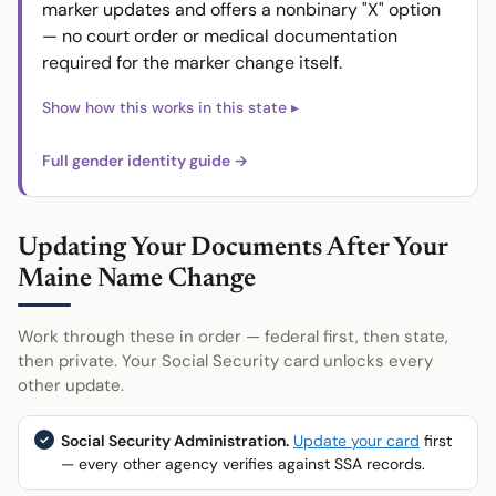
marker updates and offers a nonbinary "X" option
— no court order or medical documentation
required for the marker change itself.
Full gender identity guide →
Updating Your Documents After Your
Maine Name Change
Work through these in order — federal first, then state,
then private. Your Social Security card unlocks every
other update.
Social Security Administration.
Update your card
first
— every other agency verifies against SSA records.