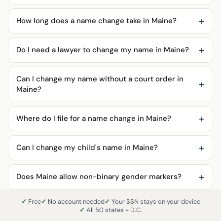
How long does a name change take in Maine?
Do I need a lawyer to change my name in Maine?
Can I change my name without a court order in
Maine?
Where do I file for a name change in Maine?
Can I change my child's name in Maine?
Does Maine allow non-binary gender markers?
Free
No account needed
Your SSN stays on your device
All 50 states + D.C.