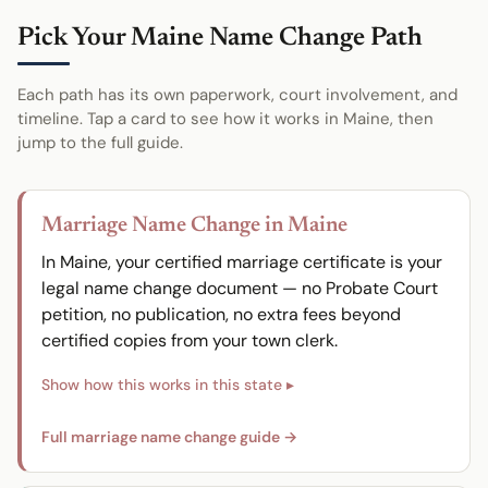
Pick Your Maine Name Change Path
Each path has its own paperwork, court involvement, and
timeline. Tap a card to see how it works in Maine, then
jump to the full guide.
Marriage Name Change in Maine
In Maine, your certified marriage certificate is your
legal name change document — no Probate Court
petition, no publication, no extra fees beyond
certified copies from your town clerk.
Full marriage name change guide →