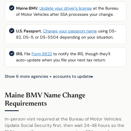
Maine BMV.
Update your driver's license
at the Bureau
of Motor Vehicles after SSA processes your change.
U.S. Passport.
Change your passport name
using DS-
82, DS-11, or DS-5504 depending on your situation.
IRS.
File
Form 8822
to notify the IRS, though they'll
auto-update when you file your next tax return.
Show 6 more agencies + accounts to update
Maine BMV Name Change
Requirements
In-person visit required at the Bureau of Motor Vehicles.
Update Social Security first, then wait 24-48 hours so the