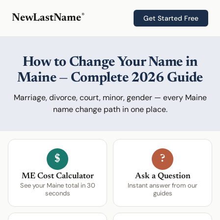
®
NewLastName
Get Started Free
How to Change Your Name in
Maine — Complete 2026 Guide
Marriage, divorce, court, minor, gender — every Maine
name change path in one place.
$
?
ME Cost Calculator
Ask a Question
See your Maine total in 30
Instant answer from our
seconds
guides