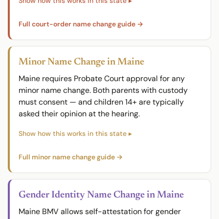
Full court-order name change guide →
Minor Name Change in Maine
Maine requires Probate Court approval for any
minor name change. Both parents with custody
must consent — and children 14+ are typically
asked their opinion at the hearing.
Full minor name change guide →
Gender Identity Name Change in Maine
Maine BMV allows self-attestation for gender