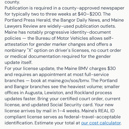
county.
Publication is required in a county-approved newspaper
for typically two to three weeks at $40–$200. The
Portland Press Herald, the Bangor Daily News, and Maine
Lawyers Review are widely-used publication outlets.
Maine has notably progressive identity-document
policies — the Bureau of Motor Vehicles allows self-
attestation for gender marker changes and offers a
nonbinary "X" option on driver's licenses, no court order
or medical documentation required for the gender
update itself.
For your license update, the Maine BMV charges $30
and requires an appointment at most full-service
branches — book at maine.gov/sos/bmv. The Portland
and Bangor branches see the heaviest volume; smaller
offices in Augusta, Lewiston, and Rockland process
updates faster. Bring your certified court order, current
license, and updated Social Security card. Your new
license arrives by mail in 1–4 weeks. Maine's REAL ID
compliant license serves as federal-travel-acceptable
identification. Estimate your total at
our cost calculator
.