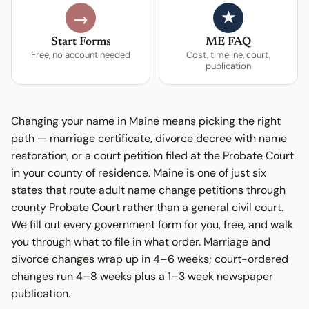
★
→
Start Forms
ME FAQ
Free, no account needed
Cost, timeline, court,
publication
Changing your name in Maine means picking the right
path — marriage certificate, divorce decree with name
restoration, or a court petition filed at the Probate Court
in your county of residence. Maine is one of just six
states that route adult name change petitions through
county Probate Court rather than a general civil court.
We fill out every government form for you, free, and walk
you through what to file in what order. Marriage and
divorce changes wrap up in 4–6 weeks; court-ordered
changes run 4–8 weeks plus a 1–3 week newspaper
publication.