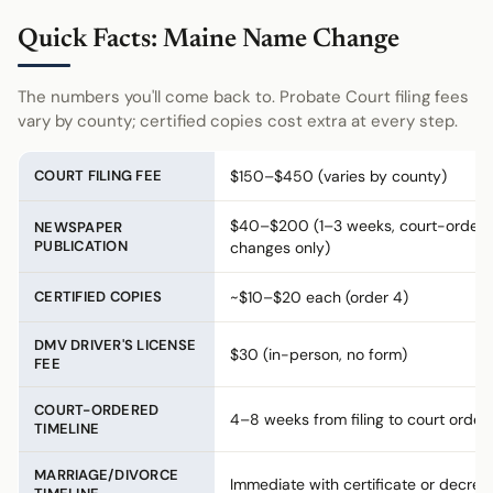
Quick Facts: Maine Name Change
The numbers you'll come back to. Probate Court filing fees
vary by county; certified copies cost extra at every step.
COURT FILING FEE
$150–$450 (varies by county)
$40–$200 (1–3 weeks, court-order
NEWSPAPER
PUBLICATION
changes only)
CERTIFIED COPIES
~$10–$20 each (order 4)
DMV DRIVER'S LICENSE
$30 (in-person, no form)
FEE
COURT-ORDERED
4–8 weeks from filing to court order
TIMELINE
MARRIAGE/DIVORCE
Immediate with certificate or decree