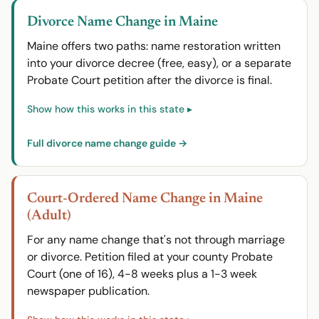
Divorce Name Change in Maine
Maine offers two paths: name restoration written
into your divorce decree (free, easy), or a separate
Probate Court petition after the divorce is final.
Full divorce name change guide →
Court-Ordered Name Change in Maine
(Adult)
For any name change that's not through marriage
or divorce. Petition filed at your county Probate
Court (one of 16), 4-8 weeks plus a 1-3 week
newspaper publication.