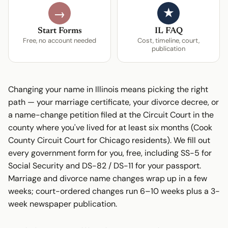
★
→
Start Forms
IL FAQ
Free, no account needed
Cost, timeline, court,
publication
Changing your name in Illinois means picking the right
path — your marriage certificate, your divorce decree, or
a name-change petition filed at the Circuit Court in the
county where you've lived for at least six months (Cook
County Circuit Court for Chicago residents). We fill out
every government form for you, free, including SS-5 for
Social Security and DS-82 / DS-11 for your passport.
Marriage and divorce name changes wrap up in a few
weeks; court-ordered changes run 6–10 weeks plus a 3-
week newspaper publication.