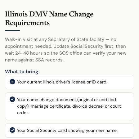
Illinois DMV Name Change
Requirements
Walk-in visit at any Secretary of State facility — no
appointment needed. Update Social Security first, then
wait 24-48 hours so the SOS office can verify your new
name against SSA records.
What to bring:
Your current Illinois driver's license or ID card.
Your name change document (original or certified
copy): marriage certificate, divorce decree, or court
order.
Your Social Security card showing your new name.