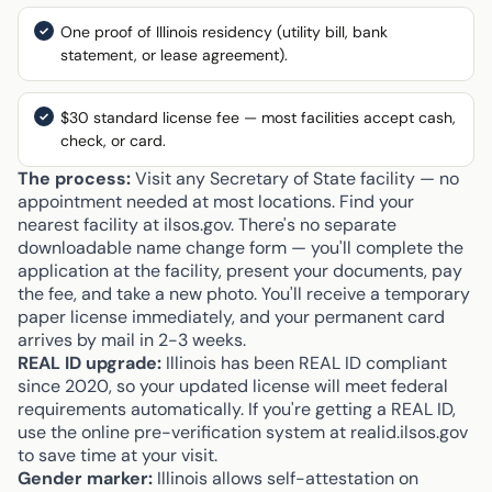
One proof of Illinois residency (utility bill, bank
statement, or lease agreement).
$30 standard license fee — most facilities accept cash,
check, or card.
The process:
Visit any Secretary of State facility — no
appointment needed at most locations. Find your
nearest facility at ilsos.gov. There's no separate
downloadable name change form — you'll complete the
application at the facility, present your documents, pay
the fee, and take a new photo. You'll receive a temporary
paper license immediately, and your permanent card
arrives by mail in 2-3 weeks.
REAL ID upgrade:
Illinois has been REAL ID compliant
since 2020, so your updated license will meet federal
requirements automatically. If you're getting a REAL ID,
use the online pre-verification system at realid.ilsos.gov
to save time at your visit.
Gender marker:
Illinois allows self-attestation on