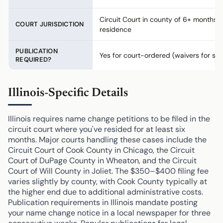
Circuit Court in county of 6+ months
COURT JURISDICTION
residence
PUBLICATION
Yes for court-ordered (waivers for saf
REQUIRED?
Illinois-Specific Details
Illinois requires name change petitions to be filed in the
circuit court where you've resided for at least six
months. Major courts handling these cases include the
Circuit Court of Cook County in Chicago, the Circuit
Court of DuPage County in Wheaton, and the Circuit
Court of Will County in Joliet. The $350–$400 filing fee
varies slightly by county, with Cook County typically at
the higher end due to additional administrative costs.
Publication requirements in Illinois mandate posting
your name change notice in a local newspaper for three