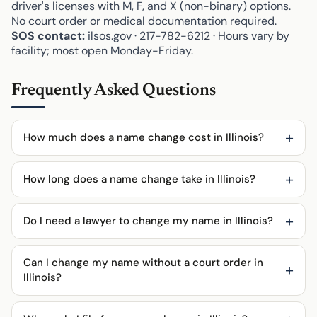
driver's licenses with M, F, and X (non-binary) options.
No court order or medical documentation required.
SOS contact:
ilsos.gov · 217-782-6212 · Hours vary by
facility; most open Monday-Friday.
Frequently Asked Questions
How much does a name change cost in Illinois?
How long does a name change take in Illinois?
Do I need a lawyer to change my name in Illinois?
Can I change my name without a court order in
Illinois?