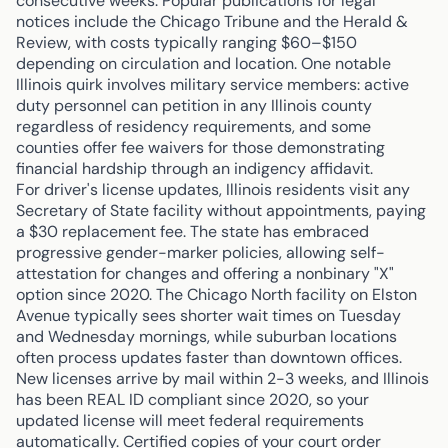
consecutive weeks. Popular publications for legal
notices include the Chicago Tribune and the Herald &
Review, with costs typically ranging $60–$150
depending on circulation and location. One notable
Illinois quirk involves military service members: active
duty personnel can petition in any Illinois county
regardless of residency requirements, and some
counties offer fee waivers for those demonstrating
financial hardship through an indigency affidavit.
For driver's license updates, Illinois residents visit any
Secretary of State facility without appointments, paying
a $30 replacement fee. The state has embraced
progressive gender-marker policies, allowing self-
attestation for changes and offering a nonbinary "X"
option since 2020. The Chicago North facility on Elston
Avenue typically sees shorter wait times on Tuesday
and Wednesday mornings, while suburban locations
often process updates faster than downtown offices.
New licenses arrive by mail within 2-3 weeks, and Illinois
has been REAL ID compliant since 2020, so your
updated license will meet federal requirements
automatically. Certified copies of your court order