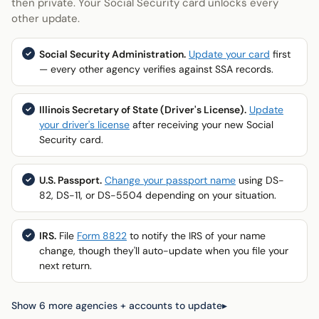
then private. Your Social Security card unlocks every
other update.
Social Security Administration.
Update your card
first
— every other agency verifies against SSA records.
Illinois Secretary of State (Driver's License).
Update
your driver's license
after receiving your new Social
Security card.
U.S. Passport.
Change your passport name
using DS-
82, DS-11, or DS-5504 depending on your situation.
IRS.
File
Form 8822
to notify the IRS of your name
change, though they'll auto-update when you file your
next return.
Show 6 more agencies + accounts to update