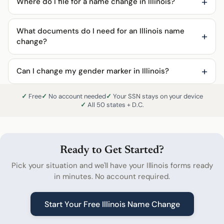
Where do I file for a name change in Illinois?
What documents do I need for an Illinois name
change?
Can I change my gender marker in Illinois?
Free
No account needed
Your SSN stays on your device
All 50 states + D.C.
Ready to Get Started?
Pick your situation and we'll have your Illinois forms ready
in minutes. No account required.
Start Your Free Illinois Name Change