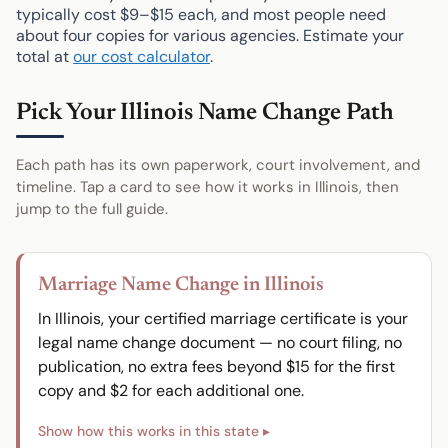
typically cost $9–$15 each, and most people need
about four copies for various agencies. Estimate your
total at
our cost calculator
.
Pick Your Illinois Name Change Path
Each path has its own paperwork, court involvement, and
timeline. Tap a card to see how it works in Illinois, then
jump to the full guide.
Marriage Name Change in Illinois
In Illinois, your certified marriage certificate is your
legal name change document — no court filing, no
publication, no extra fees beyond $15 for the first
copy and $2 for each additional one.