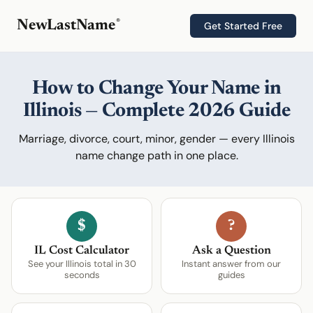
®
NewLastName
Get Started Free
How to Change Your Name in
Illinois — Complete 2026 Guide
Marriage, divorce, court, minor, gender — every Illinois
name change path in one place.
$
?
IL Cost Calculator
Ask a Question
See your Illinois total in 30
Instant answer from our
seconds
guides