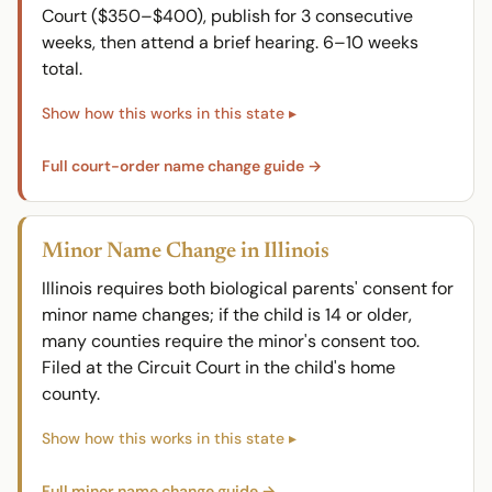
Court ($350–$400), publish for 3 consecutive
weeks, then attend a brief hearing. 6–10 weeks
total.
Full court-order name change guide →
Minor Name Change in Illinois
Illinois requires both biological parents' consent for
minor name changes; if the child is 14 or older,
many counties require the minor's consent too.
Filed at the Circuit Court in the child's home
county.
Full minor name change guide →