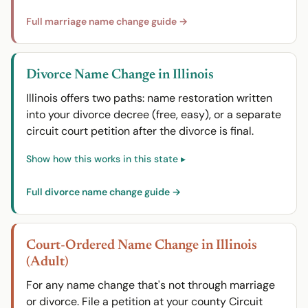
Full marriage name change guide →
Divorce Name Change in Illinois
Illinois offers two paths: name restoration written
into your divorce decree (free, easy), or a separate
circuit court petition after the divorce is final.
Full divorce name change guide →
Court-Ordered Name Change in Illinois
(Adult)
For any name change that's not through marriage
or divorce. File a petition at your county Circuit