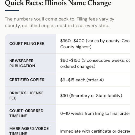
Quick Facts: Illinois Name Change
The numbers you'll come back to. Filing fees vary by
county; certified copies cost extra at every step.
$350–$400 (varies by county; Cook
COURT FILING FEE
County highest)
$60–$150 (3 consecutive weeks, cour
NEWSPAPER
PUBLICATION
ordered changes)
CERTIFIED COPIES
$9–$15 each (order 4)
DRIVER'S LICENSE
$30 (Secretary of State facility)
FEE
COURT-ORDERED
6–10 weeks from filing to final order
TIMELINE
MARRIAGE/DIVORCE
Immediate with certificate or decree
TIMELINE