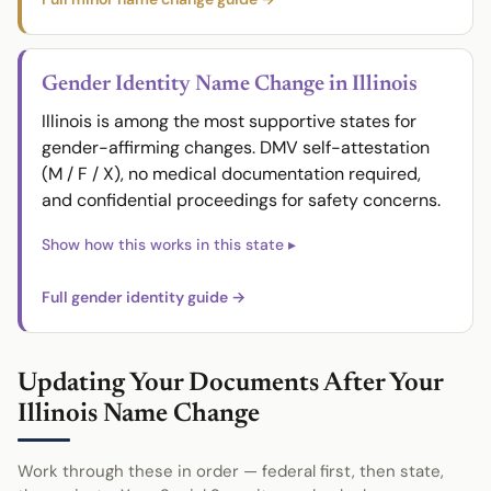
Gender Identity Name Change in Illinois
Illinois is among the most supportive states for
gender-affirming changes. DMV self-attestation
(M / F / X), no medical documentation required,
and confidential proceedings for safety concerns.
Full gender identity guide →
Updating Your Documents After Your
Illinois Name Change
Work through these in order — federal first, then state,